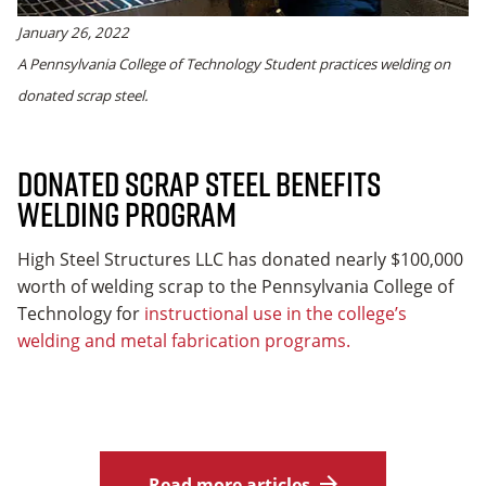
January 26, 2022
A Pennsylvania College of Technology Student practices welding on
donated scrap steel.
Donated Scrap Steel Benefits
Welding Program
High Steel Structures LLC has donated nearly $100,000
worth of welding scrap to the Pennsylvania College of
Technology for
instructional use in the college’s
welding and metal fabrication programs.
Read more articles