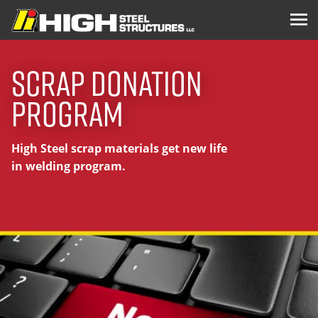
Scrap Donation
Program
High Steel scrap materials get new life
in welding program.