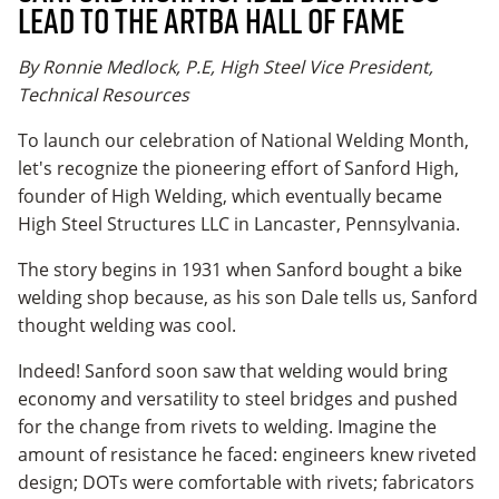
Lead to the ARTBA Hall of Fame
By Ronnie Medlock, P.E, High Steel Vice President,
Technical Resources
To launch our celebration of National Welding Month,
let's recognize the pioneering effort of Sanford High,
founder of High Welding, which eventually became
High Steel Structures LLC in Lancaster, Pennsylvania.
The story begins in 1931 when Sanford bought a bike
welding shop because, as his son Dale tells us, Sanford
thought welding was cool.
Indeed! Sanford soon saw that welding would bring
economy and versatility to steel bridges and pushed
for the change from rivets to welding. Imagine the
amount of resistance he faced: engineers knew riveted
design; DOTs were comfortable with rivets; fabricators