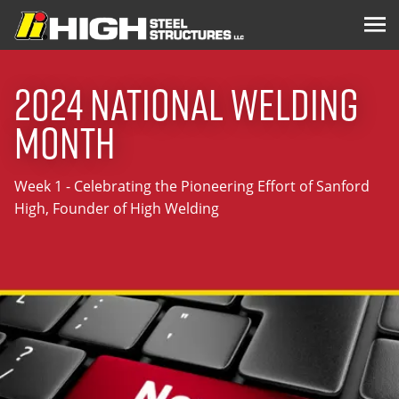
2024 National Welding
Month
Week 1 - Celebrating the Pioneering Effort of Sanford
High, Founder of High Welding