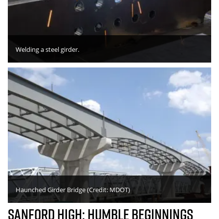
Welding a steel girder.
Haunched Girder Bridge (Credit: MDOT)
Sanford High: Humble Beginnings