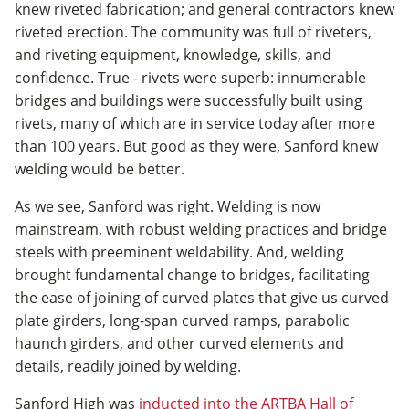
knew riveted fabrication; and general contractors knew
riveted erection. The community was full of riveters,
and riveting equipment, knowledge, skills, and
confidence. True - rivets were superb: innumerable
bridges and buildings were successfully built using
rivets, many of which are in service today after more
than 100 years. But good as they were, Sanford knew
welding would be better.
As we see, Sanford was right. Welding is now
mainstream, with robust welding practices and bridge
steels with preeminent weldability. And, welding
brought fundamental change to bridges, facilitating
the ease of joining of curved plates that give us curved
plate girders, long-span curved ramps, parabolic
haunch girders, and other curved elements and
details, readily joined by welding.
Sanford High was
inducted into the ARTBA Hall of