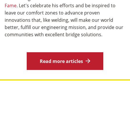
Fame
. Let's celebrate his efforts and be inspired to
leave our comfort zones to advance proven
innovations that, like welding, will make our world
better, fulfill our engineering mission, and provide our
communities with excellent bridge solutions.
Read more articles