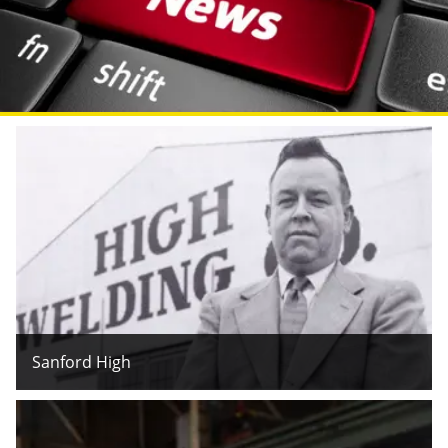
Sanford High