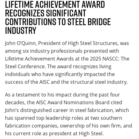
Lifetime Achievement Award
Recognizes Significant
Contributions to Steel Bridge
Industry
John O’Quinn, President of High Steel Structures, was
among six industry professionals presented with
Lifetime Achievement Awards at the 2025 NASCC: The
Steel Conference. The award recognizes living
individuals who have significantly impacted the
success of the AISC and the structural steel industry.
As a testament to his impact during the past four
decades, the AISC Award Nominations Board cited
John’s distinguished career in steel fabrication, which
has spanned top leadership roles at two southern
fabrication companies, ownership of his own firm, and
his current role as president at High Steel.