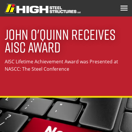
John O'Quinn Receives
AISC Award
AISC Lifetime Achievement Award was Presented at
NASCC: The Steel Conference