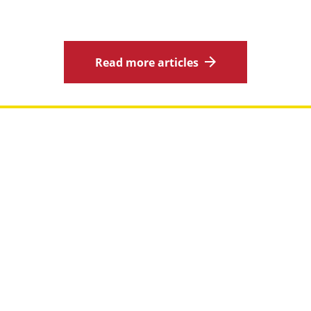
Read more articles