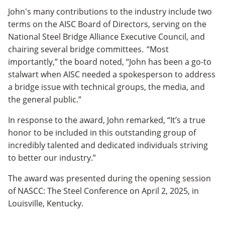
John's many contributions to the industry include two
terms on the AISC Board of Directors, serving on the
National Steel Bridge Alliance Executive Council, and
chairing several bridge committees. “Most
importantly,” the board noted, “John has been a go-to
stalwart when AISC needed a spokesperson to address
a bridge issue with technical groups, the media, and
the general public.”
In response to the award, John remarked, “It’s a true
honor to be included in this outstanding group of
incredibly talented and dedicated individuals striving
to better our industry.”
The award was presented during the opening session
of NASCC: The Steel Conference on April 2, 2025, in
Louisville, Kentucky.