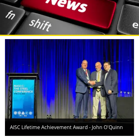
AISC Lifetime Achievement Award - John O'Quinn