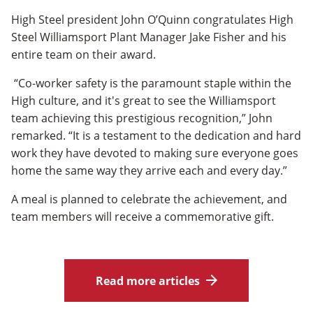
High Steel president John O’Quinn congratulates High
Steel Williamsport Plant Manager Jake Fisher and his
entire team on their award.
“Co-worker safety is the paramount staple within the
High culture, and it's great to see the Williamsport
team achieving this prestigious recognition,” John
remarked. “It is a testament to the dedication and hard
work they have devoted to making sure everyone goes
home the same way they arrive each and every day.”
A meal is planned to celebrate the achievement, and
team members will receive a commemorative gift.
Read more articles