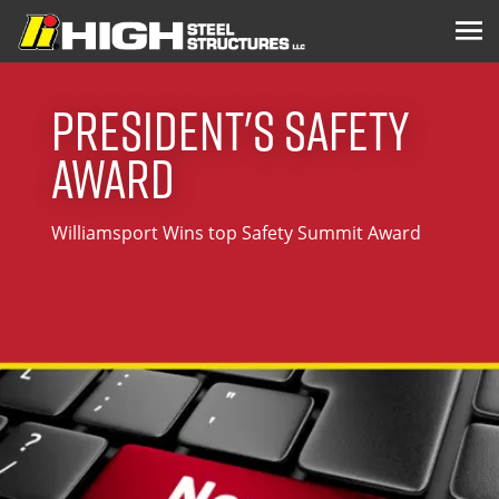
President's Safety
Award
Williamsport Wins top Safety Summit Award