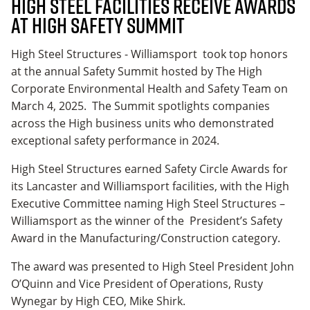
High Steel Facilities Receive Awards
at High Safety Summit
High Steel Structures - Williamsport took top honors
at the annual Safety Summit hosted by The High
Corporate Environmental Health and Safety Team on
March 4, 2025. The Summit spotlights companies
across the High business units who demonstrated
exceptional safety performance in 2024.
High Steel Structures earned Safety Circle Awards for
its Lancaster and Williamsport facilities, with the High
Executive Committee naming High Steel Structures –
Williamsport as the winner of the President’s Safety
Award in the Manufacturing/Construction category.
The award was presented to High Steel President John
O’Quinn and Vice President of Operations, Rusty
Wynegar by High CEO, Mike Shirk.